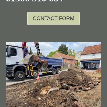
CONTACT FORM