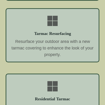
Tarmac Resurfacing
Resurface your outdoor area with a new
tarmac covering to enhance the look of your
property.
Residential Tarmac