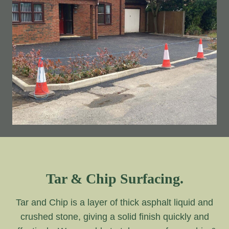
Tar & Chip Surfacing.
Tar and Chip is a layer of thick asphalt liquid and
crushed stone, giving a solid finish quickly and