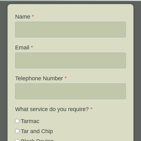
Name
*
Email
*
Telephone Number
*
What service do you require?
*
Tarmac
Tar and Chip