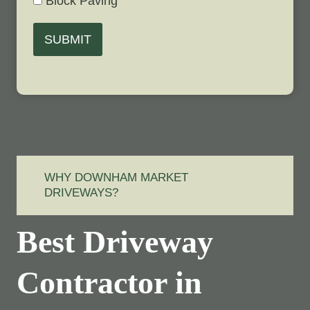
Block Paving
SUBMIT
WHY DOWNHAM MARKET
DRIVEWAYS?
Best Driveway
Contractor in