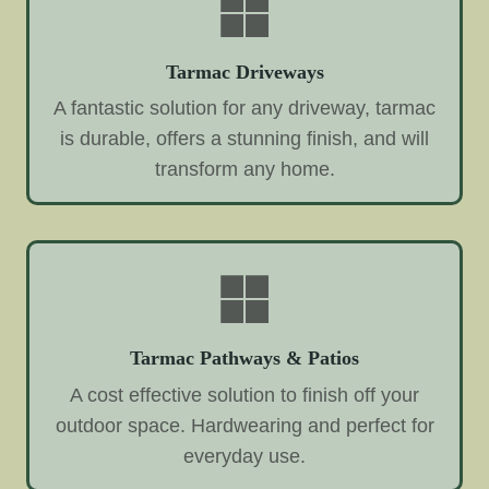
Tarmac Driveways
A fantastic solution for any driveway, tarmac
is durable, offers a stunning finish, and will
transform any home.
Tarmac Pathways & Patios
A cost effective solution to finish off your
outdoor space. Hardwearing and perfect for
everyday use.