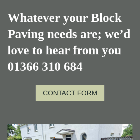
Whatever your Block
Paving needs are; we’d
love to hear from you
01366 310 684
CONTACT FORM