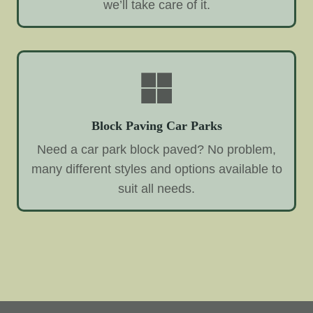
we’ll take care of it.
Block Paving Car Parks
Need a car park block paved? No problem,
many different styles and options available to
suit all needs.