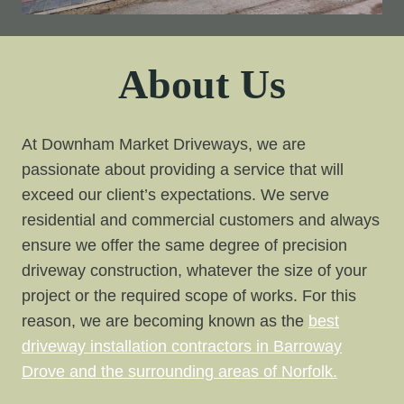
About Us
At Downham Market Driveways, we are
passionate about providing a service that will
exceed our client’s expectations. We serve
residential and commercial customers and always
ensure we offer the same degree of precision
driveway construction, whatever the size of your
project or the required scope of works. For this
reason, we are becoming known as the
best
driveway installation contractors in Barroway
Drove and the surrounding areas of Norfolk.