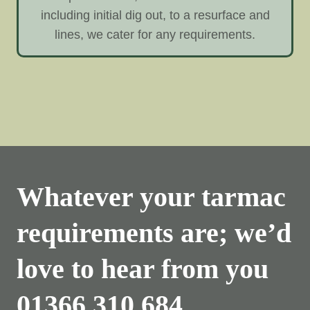
including initial dig out, to a resurface and
lines, we cater for any requirements.
Whatever your tarmac
requirements are; we’d
love to hear from you
01366 310 684