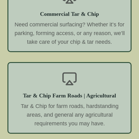
Commercial Tar & Chip
Need commercial surfacing? Whether it’s for
parking, forming access, or any reason, we’ll
take care of your chip & tar needs.
Tar & Chip Farm Roads | Agricultural
Tar & Chip for farm roads, hardstanding
areas, and general any agricultural
requirements you may have.