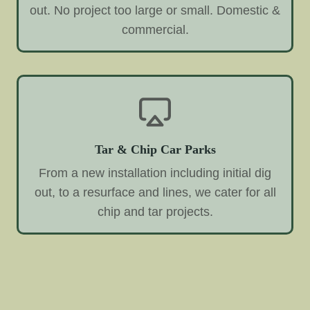
out. No project too large or small. Domestic &
commercial.
Tar & Chip Car Parks
From a new installation including initial dig
out, to a resurface and lines, we cater for all
chip and tar projects.