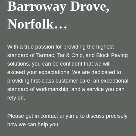
Barroway Drove,
Norfolk…
With a true passion for providing the highest
standard of Tarmac, Tar & Chip, and Block Paving
solutions, you can be confident that we will
exceed your expectations. We are dedicated to
providing first-class customer care, an exceptional
standard of workmanship, and a service you can
rely on.
Please get in contact anytime to discuss precisely
how we can help you.