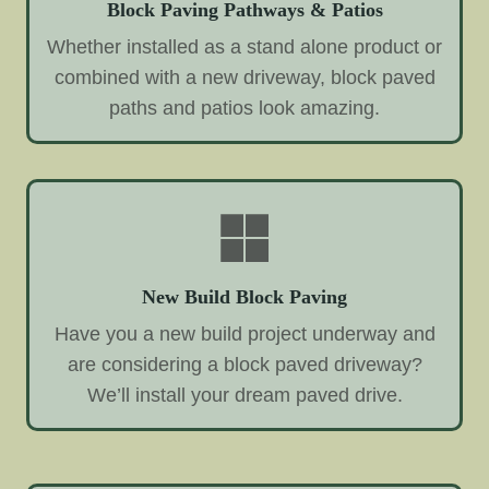
Block Paving Pathways & Patios
Whether installed as a stand alone product or
combined with a new driveway, block paved
paths and patios look amazing.
New Build Block Paving
Have you a new build project underway and
are considering a block paved driveway?
We’ll install your dream paved drive.