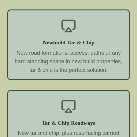
Newbuild Tar & Chip
New road formations, access, paths or any
hard standing space in new build properties,
tar & chip is the perfect solution.
Tar & Chip Roadways
New tar and chip, plus resurfacing carried