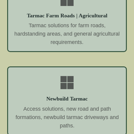
Tarmac Farm Roads | Agricultural
Tarmac solutions for farm roads,
hardstanding areas, and general agricultural
requirements.
Newbuild Tarmac
Access solutions, new road and path
formations, newbuild tarmac driveways and
paths.