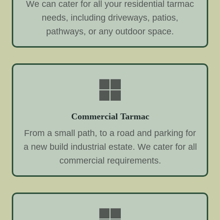
We can cater for all your residential tarmac
needs, including driveways, patios,
pathways, or any outdoor space.
Commercial Tarmac
From a small path, to a road and parking for
a new build industrial estate. We cater for all
commercial requirements.