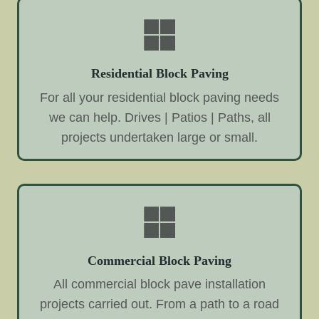
Residential Block Paving
For all your residential block paving needs
we can help. Drives | Patios | Paths, all
projects undertaken large or small.
Commercial Block Paving
All commercial block pave installation
projects carried out. From a path to a road