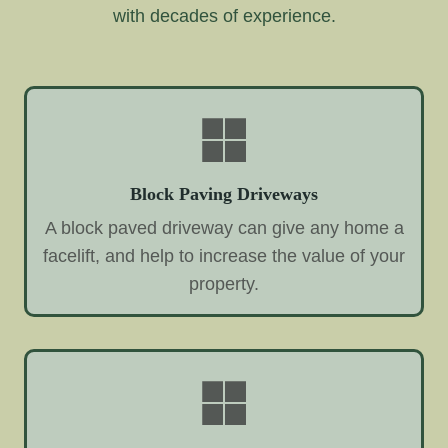
with decades of experience.
Block Paving Driveways
A block paved driveway can give any home a
facelift, and help to increase the value of your
property.