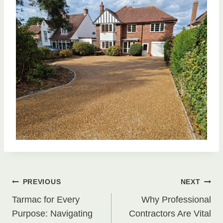
Post
PREVIOUS
NEXT
Tarmac for Every
Why Professional
navigation
Purpose: Navigating
Contractors Are Vital