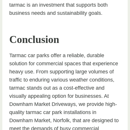
tarmac is an investment that supports both
business needs and sustainability goals.
Conclusion
Tarmac car parks offer a reliable, durable
solution for commercial spaces that experience
heavy use. From supporting large volumes of
traffic to enduring various weather conditions,
tarmac stands out as a cost-effective and
visually appealing option for businesses. At
Downham Market Driveways, we provide high-
quality tarmac car park installations in
Downham Market, Norfolk, that are designed to
meet the demands of busy commercial