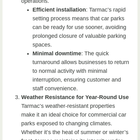
operations.
Efficient installation
: Tarmac’s rapid
setting process means that car parks
can be ready for use sooner, avoiding
prolonged closure of valuable parking
spaces.
Minimal downtime
: The quick
turnaround allows businesses to return
to normal activity with minimal
interruption, ensuring customer and
staff convenience.
Weather Resistance for Year-Round Use
Tarmac’s weather-resistant properties
make it an ideal choice for commercial car
parks exposed to changing climates.
Whether it’s the heat of summer or winter’s