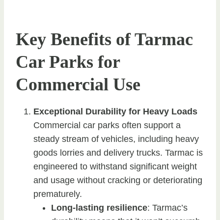
Key Benefits of Tarmac
Car Parks for
Commercial Use
Exceptional Durability for Heavy Loads
Commercial car parks often support a
steady stream of vehicles, including heavy
goods lorries and delivery trucks. Tarmac is
engineered to withstand significant weight
and usage without cracking or deteriorating
prematurely.
Long-lasting resilience
: Tarmac’s