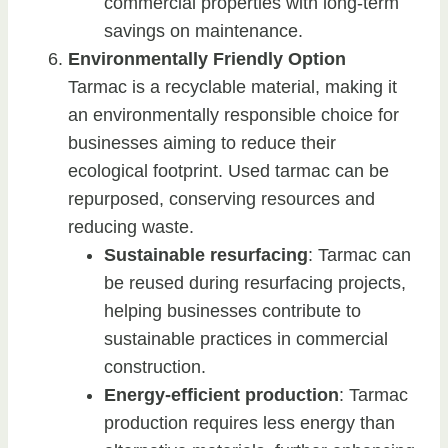
commercial properties with long-term
savings on maintenance.
Environmentally Friendly Option
Tarmac is a recyclable material, making it
an environmentally responsible choice for
businesses aiming to reduce their
ecological footprint. Used tarmac can be
repurposed, conserving resources and
reducing waste.
Sustainable resurfacing
: Tarmac can
be reused during resurfacing projects,
helping businesses contribute to
sustainable practices in commercial
construction.
Energy-efficient production
: Tarmac
production requires less energy than