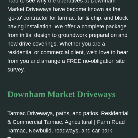
hard to see why the operatives at Downham
Market Driveways have become known as the
'go-to' contractor for tarmac, tar & chip, and block
paving installation. We offer a complete package
from initial design to groundwork preparation and
new drive coverings. Whether you are a
residential or commercial client, we'd love to hear
from you and arrange a FREE no-obligation site
survey.
Downham Market Driveways
Tarmac Driveways, paths, and patios. Residential
& Commercial Tarmac. Agricultural | Farm Road
Tarmac, Newbuild, roadways, and car park