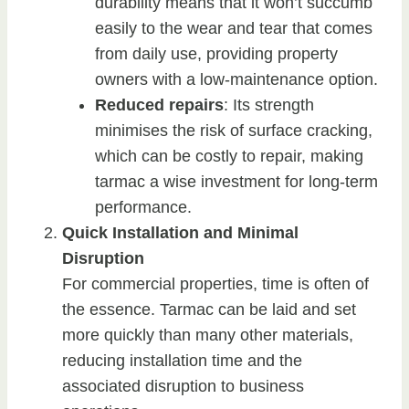
durability means that it won’t succumb
easily to the wear and tear that comes
from daily use, providing property
owners with a low-maintenance option.
Reduced repairs
: Its strength
minimises the risk of surface cracking,
which can be costly to repair, making
tarmac a wise investment for long-term
performance.
Quick Installation and Minimal
Disruption
For commercial properties, time is often of
the essence. Tarmac can be laid and set
more quickly than many other materials,
reducing installation time and the
associated disruption to business