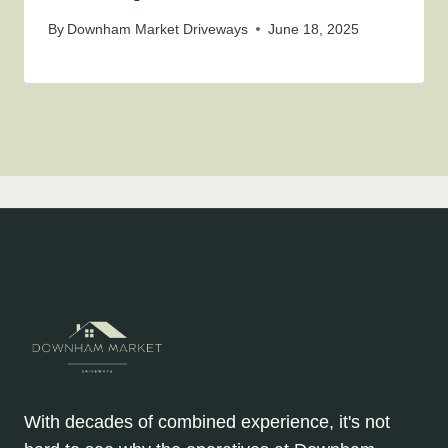
By
Downham Market Driveways
June 18, 2025
With decades of combined experience, it's not