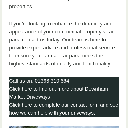
properties.
If you’re looking to enhance the durability and
appearance of your commercial property’s car
park, contact us today. Our team is here to
provide expert advice and professional service
to ensure your tarmac car park meets the
highest standards of quality and functionality.
Call us on:
01366 310 684
Click
here
to find out more about Downham
Market Driveways
Click here to complete our contact form
and see
how we can help with your driveways.