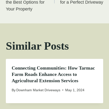
the Best Options for
for a Perfect Driveway
Your Property
Similar Posts
Connecting Communities: How Tarmac
Farm Roads Enhance Access to
Agricultural Extension Services
By
Downham Market Driveways
May 1, 2024