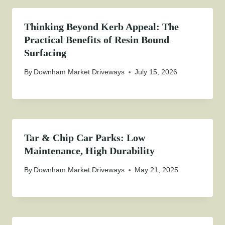
Thinking Beyond Kerb Appeal: The
Practical Benefits of Resin Bound
Surfacing
By
Downham Market Driveways
July 15, 2026
Tar & Chip Car Parks: Low
Maintenance, High Durability
By
Downham Market Driveways
May 21, 2025