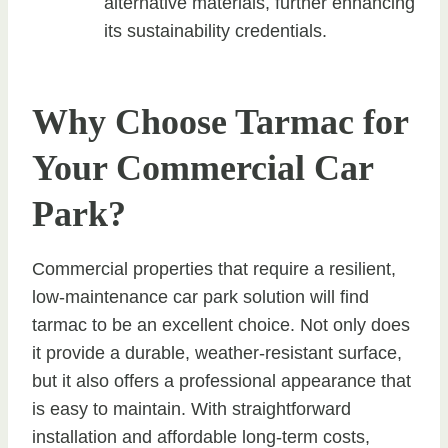
alternative materials, further enhancing
its sustainability credentials.
Why Choose Tarmac for
Your Commercial Car
Park?
Commercial properties that require a resilient,
low-maintenance car park solution will find
tarmac to be an excellent choice. Not only does
it provide a durable, weather-resistant surface,
but it also offers a professional appearance that
is easy to maintain. With straightforward
installation and affordable long-term costs,