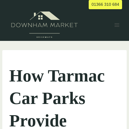
Skip
01366 310 684
to
content
UNCATEGORIZED
How Tarmac
Car Parks
Provide