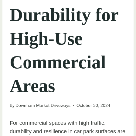
Durability for
High-Use
Commercial
Areas
By
Downham Market Driveways
October 30, 2024
For commercial spaces with high traffic,
durability and resilience in car park surfaces are