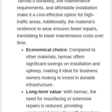
Tarmac’s durability, low maintenance
requirements, and affordable installation
make it a cost-effective option for high-
traffic areas. Additionally, the material’s
resilience to wear ensures fewer repairs,
translating to lower maintenance costs over
time.
Economical choice
: Compared to
other materials, tarmac offers
significant savings on installation and
upkeep, making it ideal for business
owners looking to invest in durable
infrastructure.
Long-term value
: With tarmac, the
need for resurfacing or extensive
repairs is reduced, providing