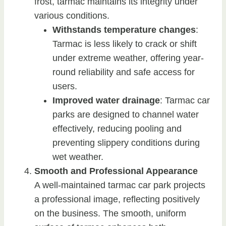
frost, tarmac maintains its integrity under
various conditions.
Withstands temperature changes
:
Tarmac is less likely to crack or shift
under extreme weather, offering year-
round reliability and safe access for
users.
Improved water drainage
: Tarmac car
parks are designed to channel water
effectively, reducing pooling and
preventing slippery conditions during
wet weather.
Smooth and Professional Appearance
A well-maintained tarmac car park projects
a professional image, reflecting positively
on the business. The smooth, uniform