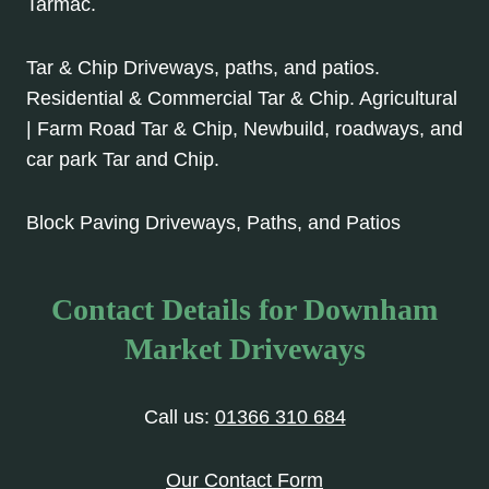
Tarmac.
Tar & Chip Driveways, paths, and patios.
Residential & Commercial Tar & Chip. Agricultural
| Farm Road Tar & Chip, Newbuild, roadways, and
car park Tar and Chip.
Block Paving Driveways, Paths, and Patios
Contact Details for Downham
Market Driveways
Call us:
01366 310 684
Our Contact Form