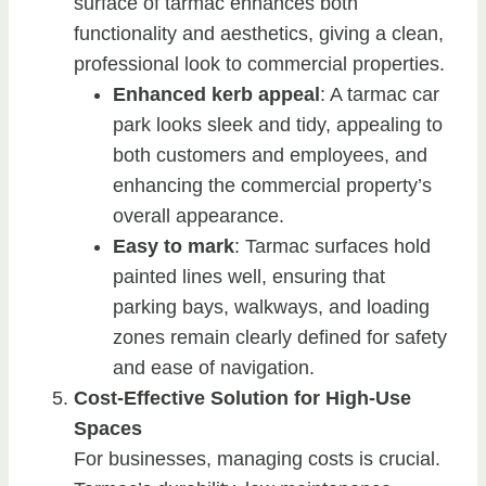
surface of tarmac enhances both
functionality and aesthetics, giving a clean,
professional look to commercial properties.
Enhanced kerb appeal
: A tarmac car
park looks sleek and tidy, appealing to
both customers and employees, and
enhancing the commercial property’s
overall appearance.
Easy to mark
: Tarmac surfaces hold
painted lines well, ensuring that
parking bays, walkways, and loading
zones remain clearly defined for safety
and ease of navigation.
Cost-Effective Solution for High-Use
Spaces
For businesses, managing costs is crucial.