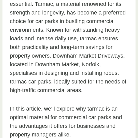
essential. Tarmac, a material renowned for its
strength and longevity, has become a preferred
choice for car parks in bustling commercial
environments. Known for withstanding heavy
loads and intense daily use, tarmac ensures
both practicality and long-term savings for
property owners. Downham Market Driveways,
located in Downham Market, Norfolk,
specialises in designing and installing robust
tarmac car parks, ideally suited for the needs of
high-traffic commercial areas.
In this article, we’ll explore why tarmac is an
optimal material for commercial car parks and
the advantages it offers for businesses and
property managers alike.