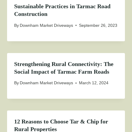
Sustainable Practices in Tarmac Road
Construction
By
Downham Market Driveways
September 26, 2023
Strengthening Rural Connectivity: The
Social Impact of Tarmac Farm Roads
By
Downham Market Driveways
March 12, 2024
12 Reasons to Choose Tar & Chip for
Rural Properties